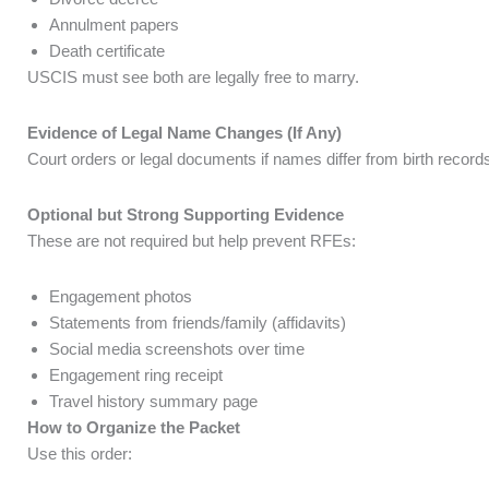
Annulment papers
Death certificate
USCIS must see both are legally free to marry.
Evidence of Legal Name Changes (If Any)
Court orders or legal documents if names differ from birth record
Optional but Strong Supporting Evidence
These are not required but help prevent RFEs:
Engagement photos
Statements from friends/family (affidavits)
Social media screenshots over time
Engagement ring receipt
Travel history summary page
How to Organize the Packet
Use this order: