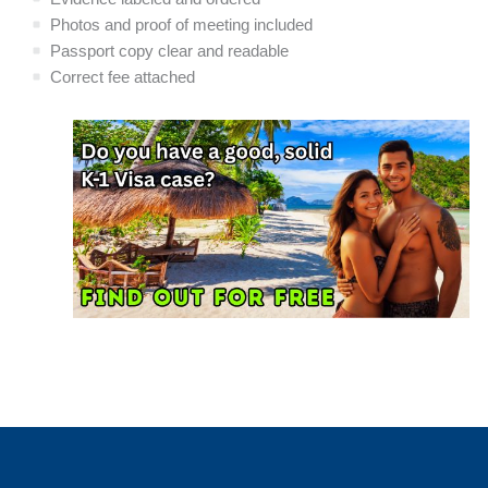
Photos and proof of meeting included
Passport copy clear and readable
Correct fee attached