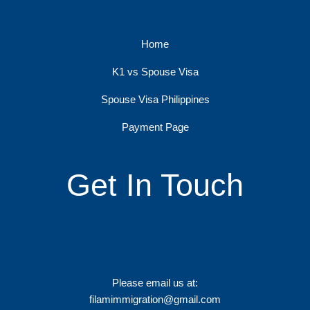
Home
K1 vs Spouse Visa
Spouse Visa Philippines
Payment Page
Get In Touch
Please email us at:
filamimmigration@gmail.com