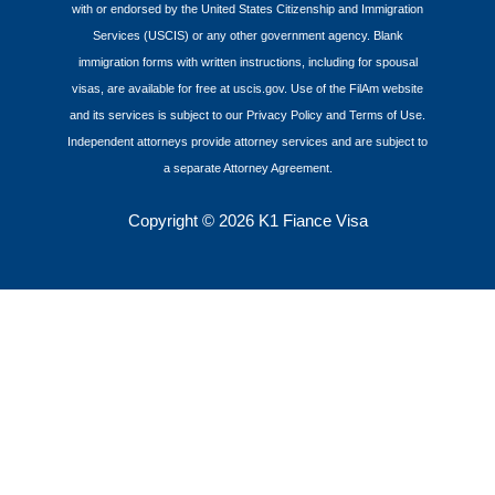
with or endorsed by the United States Citizenship and Immigration
Services (USCIS) or any other government agency. Blank
immigration forms with written instructions, including for spousal
visas, are available for free at uscis.gov. Use of the FilAm website
and its services is subject to our Privacy Policy and Terms of Use.
Independent attorneys provide attorney services and are subject to
a separate Attorney Agreement.
Copyright
© 2026 K1 Fiance Visa