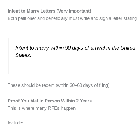
Intent to Marry Letters (Very Important)
Both petitioner and beneficiary must write and sign a letter stating
Intent to marry within 90 days of arrival in the United
States.
These should be recent (within 30–60 days of filing).
Proof You Met in Person Within 2 Years
This is where many RFEs happen.
Include: