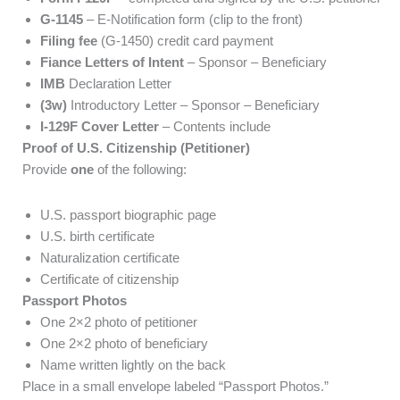
G-1145
– E-Notification form (clip to the front)
Filing fee
(G-1450) credit card payment
Fiance Letters of Intent
– Sponsor – Beneficiary
IMB
Declaration Letter
(3w)
Introductory Letter – Sponsor – Beneficiary
I-129F Cover Letter
– Contents include
Proof of U.S. Citizenship (Petitioner)
Provide
one
of the following:
U.S. passport biographic page
U.S. birth certificate
Naturalization certificate
Certificate of citizenship
Passport Photos
One 2×2 photo of petitioner
One 2×2 photo of beneficiary
Name written lightly on the back
Place in a small envelope labeled “Passport Photos.”