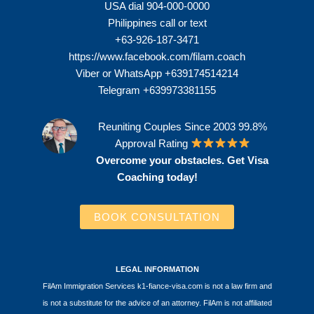
USA dial 904-000-0000
Philippines call or text
+63-926-187-3471
https://www.facebook.com/filam.coach
Viber or WhatsApp +639174514214
Telegram +639973381155
Reuniting Couples Since 2003 99.8%
Approval Rating
Overcome your obstacles. Get Visa
Coaching today!
BOOK CONSULTATION
LEGAL INFORMATION
FilAm Immigration Services k1-fiance-visa.com is not a law firm and
is not a substitute for the advice of an attorney. FilAm is not affiliated