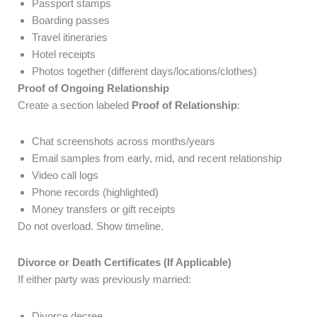
Passport stamps
Boarding passes
Travel itineraries
Hotel receipts
Photos together (different days/locations/clothes)
Proof of Ongoing Relationship
Create a section labeled
Proof of Relationship
:
Chat screenshots across months/years
Email samples from early, mid, and recent relationship
Video call logs
Phone records (highlighted)
Money transfers or gift receipts
Do not overload. Show timeline.
Divorce or Death Certificates (If Applicable)
If either party was previously married:
Divorce decree