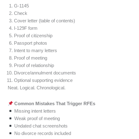
G-1145
Check
Cover letter (table of contents)
I-129F form
Proof of citizenship
Passport photos
Intent to marry letters
Proof of meeting
Proof of relationship
Divorce/annulment documents
Optional supporting evidence
Neat. Logical. Chronological.
Common Mistakes That Trigger RFEs
Missing intent letters
Weak proof of meeting
Undated chat screenshots
No divorce records included