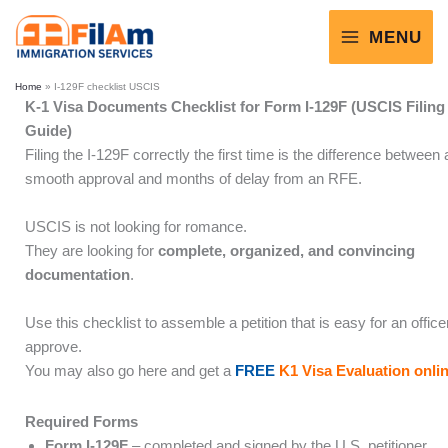
Skip
to
MENU
content
Home
»
I-129F checklist USCIS
K-1 Visa Documents Checklist for Form I-129F (USCIS Filing
Guide)
Filing the I-129F correctly the first time is the difference between 
smooth approval and months of delay from an RFE.
USCIS is not looking for romance.
They are looking for
complete, organized, and convincing
documentation
.
Use this checklist to assemble a petition that is easy for an office
approve.
You may also go here and get a
FREE
K1 Visa Evaluation onli
Required Forms
Form I-129F
– completed and signed by the U.S. petitioner