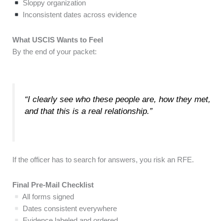
Sloppy organization
Inconsistent dates across evidence
What USCIS Wants to Feel
By the end of your packet:
“I clearly see who these people are, how they met,
and that this is a real relationship.”
If the officer has to search for answers, you risk an RFE.
Final Pre-Mail Checklist
All forms signed
Dates consistent everywhere
Evidence labeled and ordered